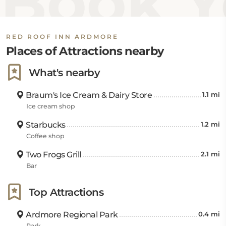
Book Y
RED ROOF INN ARDMORE
Places of Attractions nearby
What's nearby
Braum's Ice Cream & Dairy Store
1.1 mi
Ice cream shop
Starbucks
1.2 mi
Coffee shop
Two Frogs Grill
2.1 mi
Bar
Top Attractions
Ardmore Regional Park
0.4 mi
Park