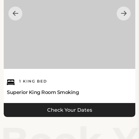
Red Roof Inn Ardmore to discover the wonders of
Ardmore (OK).
1 KING BED
Superior King Room Smoking
Check Your Dates