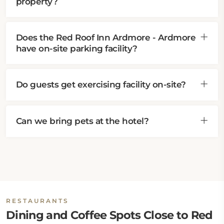
property?
Does the Red Roof Inn Ardmore - Ardmore
have on-site parking facility?
Do guests get exercising facility on-site?
Can we bring pets at the hotel?
RESTAURANTS
Dining and Coffee Spots Close to Red