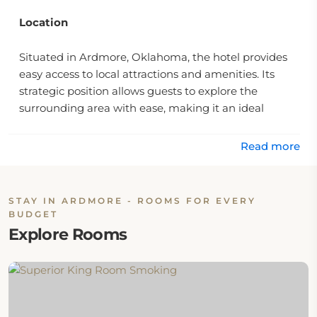
Location
Situated in Ardmore, Oklahoma, the hotel provides
easy access to local attractions and amenities. Its
strategic position allows guests to explore the
surrounding area with ease, making it an ideal
choice for both leisure and business travelers.
Read more
Rooms
The hotel provides various room options, designed to
STAY IN ARDMORE - ROOMS FOR EVERY
meet diverse guest needs. Each guestroom is
BUDGET
equipped with essential amenities, contributing to
Explore Rooms
an enjoyable stay. Accommodations include features
such as a flat screen television, air conditioning,
heating, wake-up service, and desk space. For
further details on available room types, visit the
rooms page
.