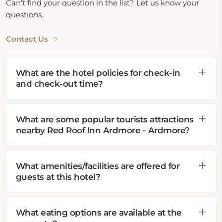
Can’t find your question in the list? Let us know your
questions.
Contact Us
What are the hotel policies for check-in
and check-out time?
What are some popular tourists attractions
nearby Red Roof Inn Ardmore - Ardmore?
What amenities/facilities are offered for
guests at this hotel?
What eating options are available at the