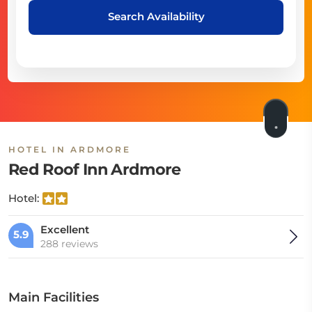
Search Availability
HOTEL IN ARDMORE
Red Roof Inn Ardmore
Hotel:
Excellent
5.9
288 reviews
Main Facilities