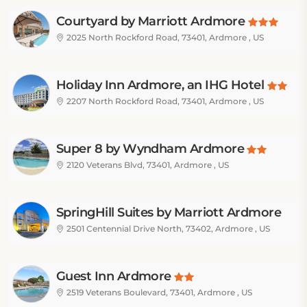
Courtyard by Marriott Ardmore
2025 North Rockford Road, 73401, Ardmore , US
Holiday Inn Ardmore, an IHG Hotel
2207 North Rockford Road, 73401, Ardmore , US
Super 8 by Wyndham Ardmore
2120 Veterans Blvd, 73401, Ardmore , US
SpringHill Suites by Marriott Ardmore
2501 Centennial Drive North, 73402, Ardmore , US
Guest Inn Ardmore
2519 Veterans Boulevard, 73401, Ardmore , US