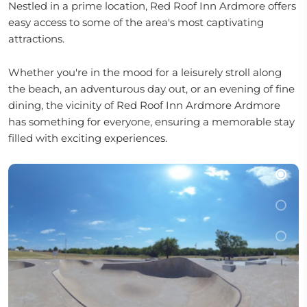
Nestled in a prime location, Red Roof Inn Ardmore offers
easy access to some of the area's most captivating
attractions.
Whether you're in the mood for a leisurely stroll along
the beach, an adventurous day out, or an evening of fine
dining, the vicinity of Red Roof Inn Ardmore Ardmore
has something for everyone, ensuring a memorable stay
filled with exciting experiences.