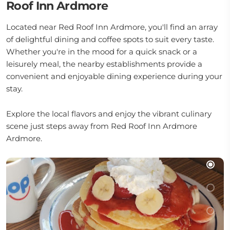
Roof Inn Ardmore
Located near Red Roof Inn Ardmore, you'll find an array
of delightful dining and coffee spots to suit every taste.
Whether you're in the mood for a quick snack or a
leisurely meal, the nearby establishments provide a
convenient and enjoyable dining experience during your
stay.
Explore the local flavors and enjoy the vibrant culinary
scene just steps away from Red Roof Inn Ardmore
Ardmore.