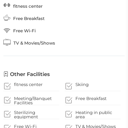
fitness center
Free Breakfast
Free Wi-Fi
TV & Movies/Shows
Other Facilities
fitness center
Skiing
Meeting/Banquet
Free Breakfast
Facilities
Sterilizing
Heating in public
equipment
area
Free Wi-Fi
TV & Movies/Shows