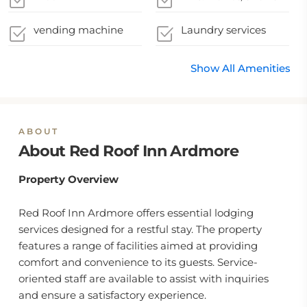
vending machine
Laundry services
Show All Amenities
ABOUT
About Red Roof Inn Ardmore
Property Overview
Red Roof Inn Ardmore offers essential lodging
services designed for a restful stay. The property
features a range of facilities aimed at providing
comfort and convenience to its guests. Service-
oriented staff are available to assist with inquiries
and ensure a satisfactory experience.