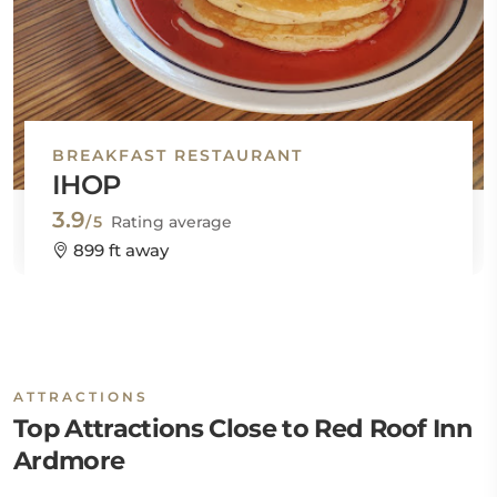
BREAKFAST RESTAURANT
IHOP
3.9
/5
Rating average
899 ft away
ATTRACTIONS
Top Attractions Close to Red Roof Inn
Ardmore