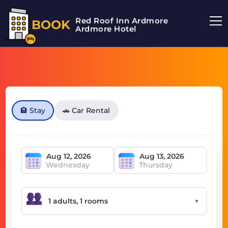
Red Roof Inn Ardmore
BOOK
Ardmore Hotel
🏨 Stay
🚗 Car Rental
Wednesday
Thursday
▼