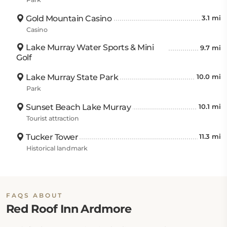
Gold Mountain Casino
3.1 mi
Casino
Lake Murray Water Sports & Mini
9.7 mi
Golf
Lake Murray State Park
10.0 mi
Park
Sunset Beach Lake Murray
10.1 mi
Tourist attraction
Tucker Tower
11.3 mi
Historical landmark
FAQS ABOUT
Red Roof Inn Ardmore