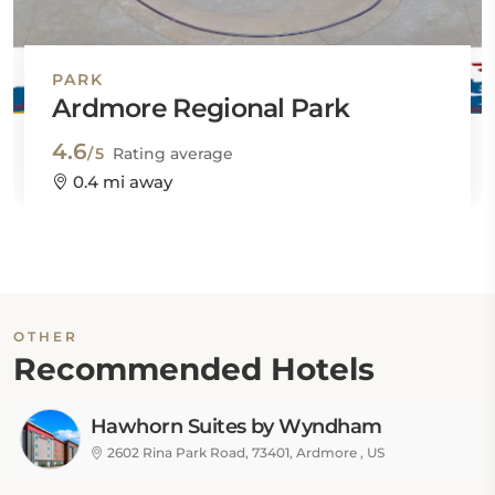
PARK
Ardmore Regional Park
4.6
/5
Rating average
0.4 mi away
OTHER
Recommended Hotels
Hawhorn Suites by Wyndham
Ardmore
2602 Rina Park Road, 73401, Ardmore , US